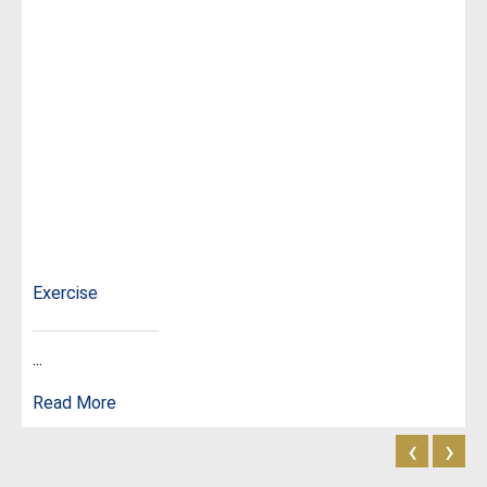
Exercise
...
Read More
‹
›