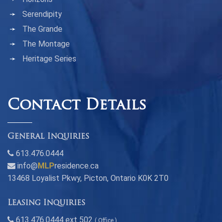
Serendipity
The Grande
The Montage
Heritage Series
Contact Details
General Inquiries
613.476.0444
info@
MLP
residence.ca
13468 Loyalist Pkwy, Picton, Ontario K0K 2T0
Leasing Inquiries
613.476.0444 ext 502
( Office )