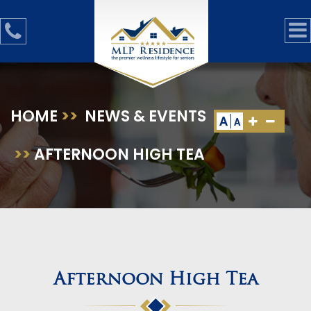
HOME
>>
NEWS & EVENTS
A
A
>>
AFTERNOON HIGH TEA
Afternoon High Tea