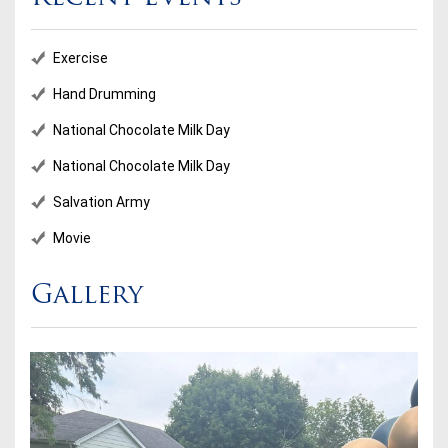
Exercise
Hand Drumming
National Chocolate Milk Day
National Chocolate Milk Day
Salvation Army
Movie
Gallery