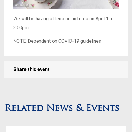
We will be having afternoon high tea on April 1 at
3:00pm
NOTE: Dependent on COVID-19 guidelines
Share this event
Related News & Events