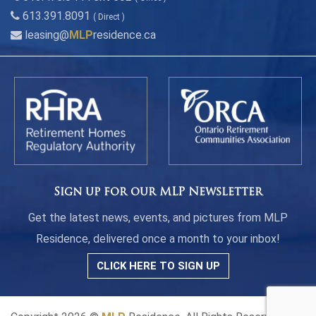
613.391.8091
( Direct )
leasing@
MLP
residence.ca
Sign up for our MLP Newsletter
Get the latest news, events, and pictures from MLP
Residence, delivered once a month to your inbox!
CLICK HERE TO SIGN UP