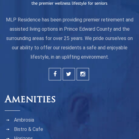
MLP Residence has been providing premier retirement and
assisted living options in Prince Edward County and the
surrounding areas for over 25 years. We pride ourselves on
our ability to offer our residents a safe and enjoyable
lifestyle, in an uplifting environment.
Amenities
Ambrosia
Bistro & Cafe
Horizons