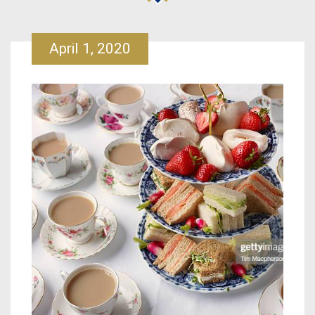
April 1, 2020