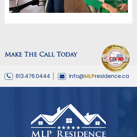
Make The Call Today
613.476.0444
info@
MLP
residence.ca