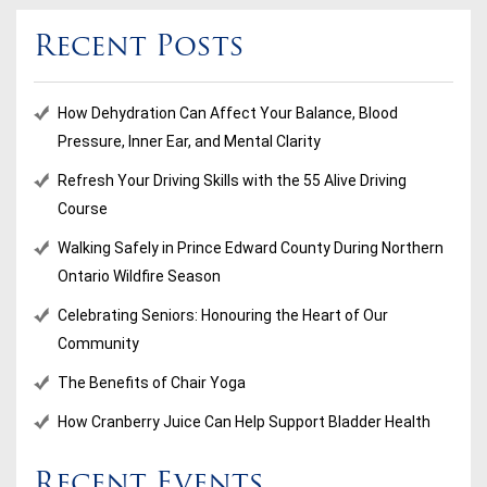
Recent Posts
How Dehydration Can Affect Your Balance, Blood
Pressure, Inner Ear, and Mental Clarity
Refresh Your Driving Skills with the 55 Alive Driving
Course
Walking Safely in Prince Edward County During Northern
Ontario Wildfire Season
Celebrating Seniors: Honouring the Heart of Our
Community
The Benefits of Chair Yoga
How Cranberry Juice Can Help Support Bladder Health
Recent Events