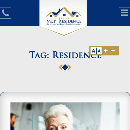
A
A
Tag:
Residence