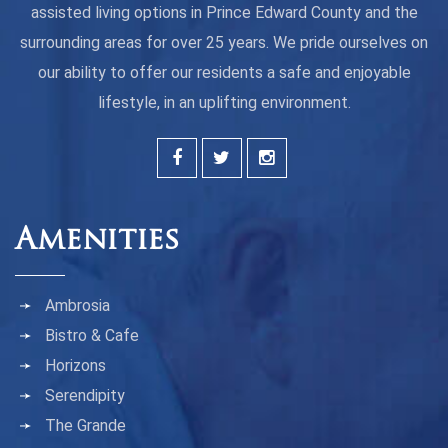
assisted living options in Prince Edward County and the
surrounding areas for over 25 years. We pride ourselves on
our ability to offer our residents a safe and enjoyable
lifestyle, in an uplifting environment.
Amenities
Ambrosia
Bistro & Cafe
Horizons
Serendipity
The Grande