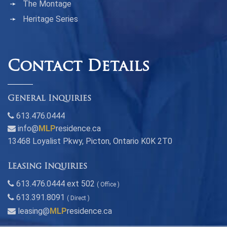
The Montage
Heritage Series
Contact Details
General Inquiries
613.476.0444
info@
MLP
residence.ca
13468 Loyalist Pkwy, Picton, Ontario K0K 2T0
Leasing Inquiries
613.476.0444 ext 502
( Office )
613.391.8091
( Direct )
leasing@
MLP
residence.ca