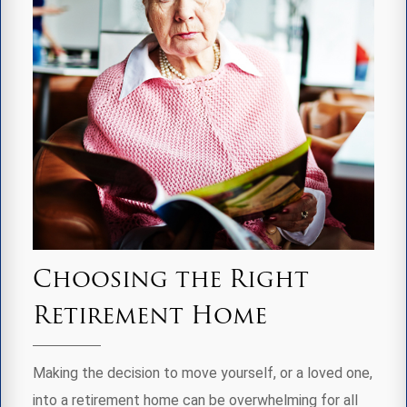
Choosing the Right
Retirement Home
Making the decision to move yourself, or a loved one,
into a retirement home can be overwhelming for all