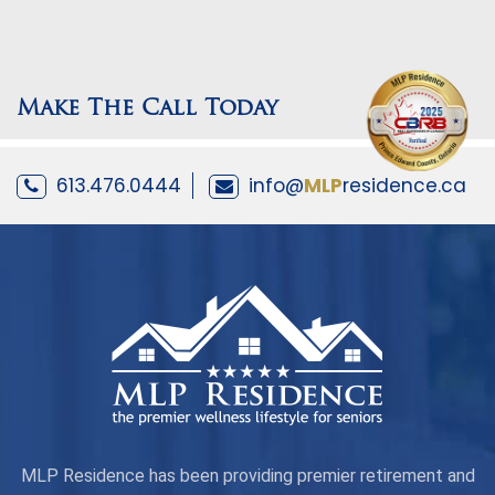
Make The Call Today
613.476.0444
info@
MLP
residence.ca
MLP Residence has been providing premier retirement and