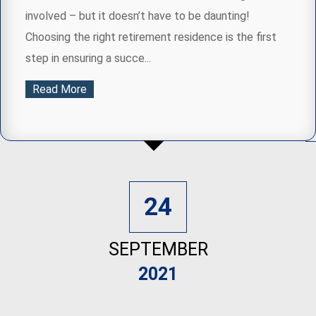
involved – but it doesn’t have to be daunting!
Choosing the right retirement residence is the first
step in ensuring a succe...
Read More
24
SEPTEMBER
2021