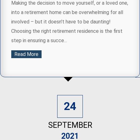
Making the decision to move yourself, or a loved one,
into a retirement home can be overwhelming for all
involved – but it doesn’t have to be daunting!
Choosing the right retirement residence is the first
step in ensuring a succe...
Read More
24
SEPTEMBER
2021