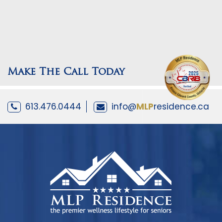
Make The Call Today
613.476.0444
info@
MLP
residence.ca