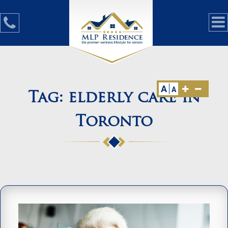
A
A
Tag:
elderly care in
Toronto