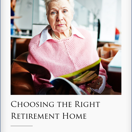
Choosing the Right
Retirement Home