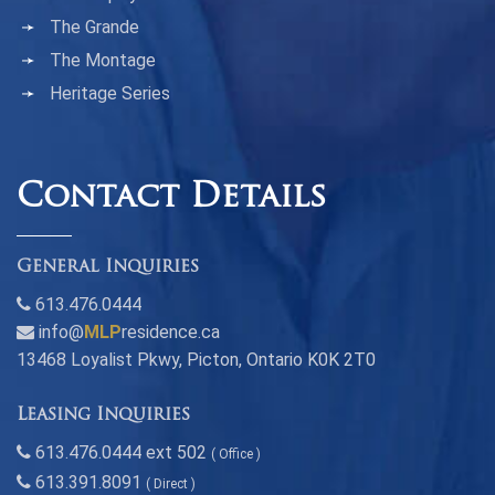
The Grande
The Montage
Heritage Series
Contact Details
General Inquiries
613.476.0444
info@
MLP
residence.ca
13468 Loyalist Pkwy, Picton, Ontario K0K 2T0
Leasing Inquiries
613.476.0444 ext 502
( Office )
613.391.8091
( Direct )