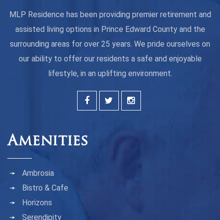
MLP Residence has been providing premier retirement and
assisted living options in Prince Edward County and the
surrounding areas for over 25 years. We pride ourselves on
our ability to offer our residents a safe and enjoyable
lifestyle, in an uplifting environment.
Amenities
Ambrosia
Bistro & Cafe
Horizons
Serendipity