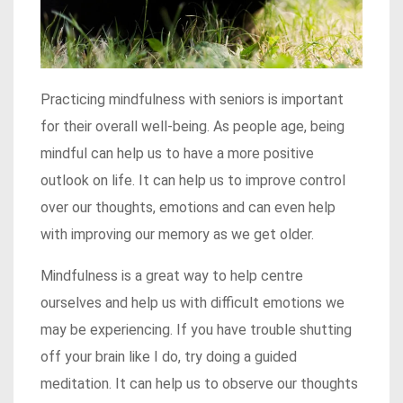
Practicing mindfulness with seniors is important
for their overall well-being. As people age, being
mindful can help us to have a more positive
outlook on life. It can help us to improve control
over our thoughts, emotions and can even help
with improving our memory as we get older.
Mindfulness is a great way to help centre
ourselves and help us with difficult emotions we
may be experiencing. If you have trouble shutting
off your brain like I do, try doing a guided
meditation. It can help us to observe our thoughts