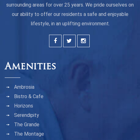
surrounding areas for over 25 years. We pride ourselves on
our ability to offer our residents a safe and enjoyable
lifestyle, in an uplifting environment.
Amenities
Ambrosia
Bistro & Cafe
Horizons
Serendipity
The Grande
The Montage