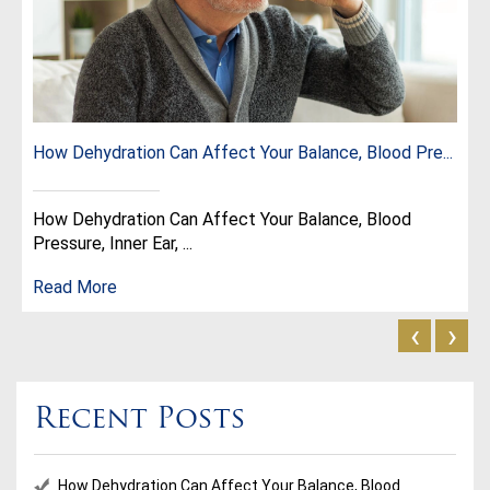
How Dehydration Can Affect Your Balance, Blood Pre...
How Dehydration Can Affect Your Balance, Blood
Pressure, Inner Ear, ...
Read More
‹
›
Recent Posts
How Dehydration Can Affect Your Balance, Blood