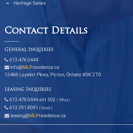
Heritage Series
Contact Details
General Inquiries
613.476.0444
info@
MLP
residence.ca
13468 Loyalist Pkwy, Picton, Ontario K0K 2T0
Leasing Inquiries
613.476.0444 ext 502
( Office )
613.391.8091
( Direct )
leasing@
MLP
residence.ca