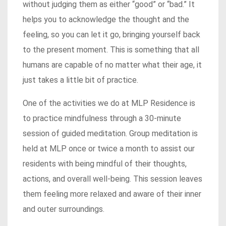
without judging them as either “good” or “bad.” It
helps you to acknowledge the thought and the
feeling, so you can let it go, bringing yourself back
to the present moment. This is something that all
humans are capable of no matter what their age, it
just takes a little bit of practice.
One of the activities we do at MLP Residence is
to practice mindfulness through a 30-minute
session of guided meditation. Group meditation is
held at MLP once or twice a month to assist our
residents with being mindful of their thoughts,
actions, and overall well-being. This session leaves
them feeling more relaxed and aware of their inner
and outer surroundings.