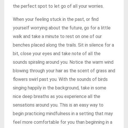
the perfect spot to let go of all your worries.
When your feeling stuck in the past, or find
yourself worrying about the future, go for a little
walk and take a minute to rest on one of our
benches placed along the trails. Sit in silence for a
bit, close your eyes and take note of all the
sounds spiraling around you. Notice the warm wind
blowing through your hair as the scent of grass and
flowers swirl past you. With the sounds of birds
singing happily in the background, take in some
nice deep breaths as you experience all the
sensations around you. This is an easy way to
begin practicing mindfulness in a setting that may
feel more comfortable for you than beginning in a