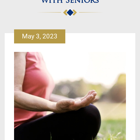
with Seniors
May 3, 2023