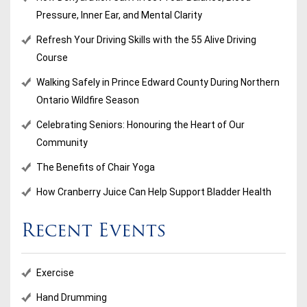
Pressure, Inner Ear, and Mental Clarity
Refresh Your Driving Skills with the 55 Alive Driving
Course
Walking Safely in Prince Edward County During Northern
Ontario Wildfire Season
Celebrating Seniors: Honouring the Heart of Our
Community
The Benefits of Chair Yoga
How Cranberry Juice Can Help Support Bladder Health
Recent Events
Exercise
Hand Drumming