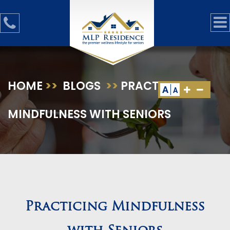
HOME
>>
BLOGS
>>
PRACTICING
A
A
MINDFULNESS WITH SENIORS
Practicing Mindfulness