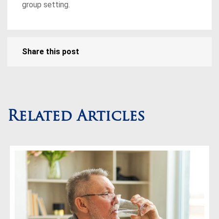
group setting.
Share this post
Related Articles