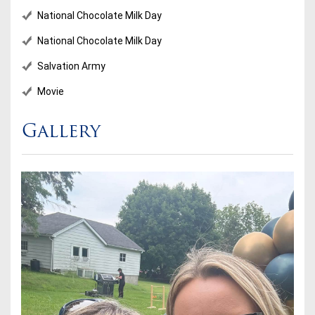
National Chocolate Milk Day
National Chocolate Milk Day
Salvation Army
Movie
Gallery