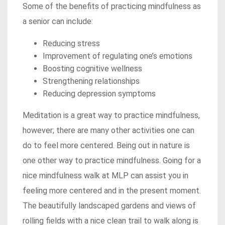
Some of the benefits of practicing mindfulness as
a senior can include:
Reducing stress
Improvement of regulating one’s emotions
Boosting cognitive wellness
Strengthening relationships
Reducing depression symptoms
Meditation is a great way to practice mindfulness,
however; there are many other activities one can
do to feel more centered. Being out in nature is
one other way to practice mindfulness. Going for a
nice mindfulness walk at MLP can assist you in
feeling more centered and in the present moment.
The beautifully landscaped gardens and views of
rolling fields with a nice clean trail to walk along is