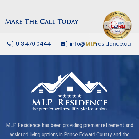
Make The Call Today
613.476.0444
info@
MLP
residence.ca
MLP Residence has been providing premier retirement and
assisted living options in Prince Edward County and the