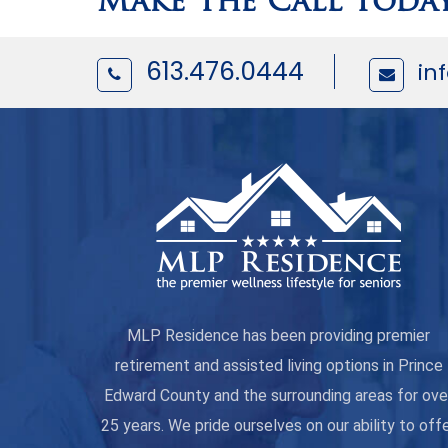
Make The Call Toda
613.476.0444
in
MLP Residence has been providing premier
retirement and assisted living options in Prince
Edward County and the surrounding areas for ove
25 years. We pride ourselves on our ability to off