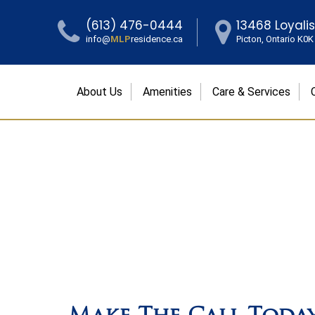
(613) 476-0444
13468 Loyali
info@
MLP
residence.ca
Picton, Ontario K0
About Us
Amenities
Care & Services