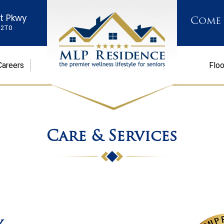
st Pkwy
Come
K 2T0
Careers
Floo
Care & Services