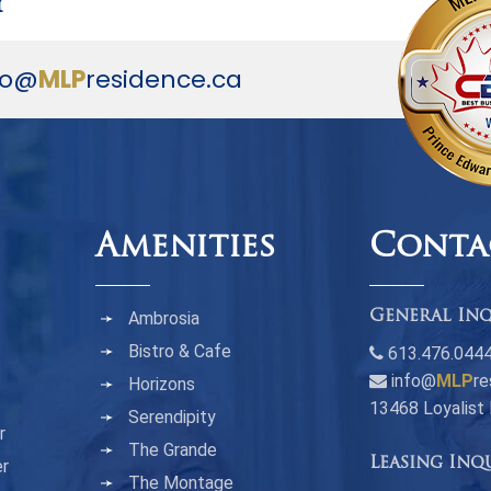
y
fo@
MLP
residence.ca
Amenities
Conta
Ambrosia
General Inq
Bistro & Cafe
613.476.044
info@
MLP
re
Horizons
13468 Loyalist
Serendipity
r
The Grande
Leasing Inq
er
The Montage