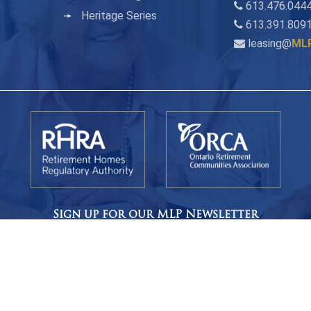
n
613.476.0444
Heritage Series
613.391.809
leasing@
ML
Sign up for our MLP Newsletter
s, events, and pictures from MLP Residence, delivered once a m
CLICK HERE TO SIGN UP