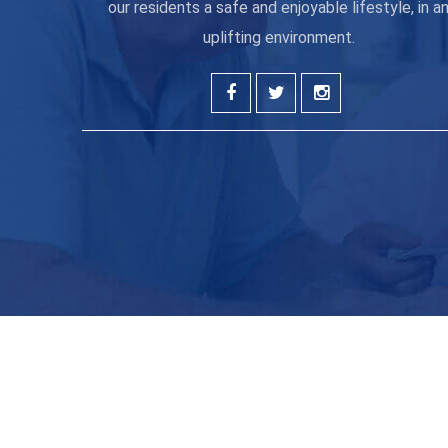
our residents a safe and enjoyable lifestyle, in a
uplifting environment.
Get the latest new