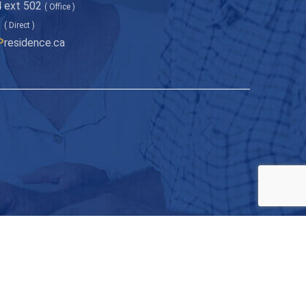
 ext 502
( Office )
1
( Direct )
P
residence.ca
onth to your inbox!