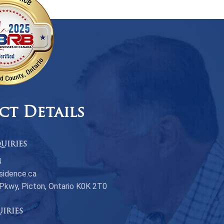
ct Details
uiries
4
sidence.ca
 Pkwy, Picton, Ontario K0K 2T0
uiries