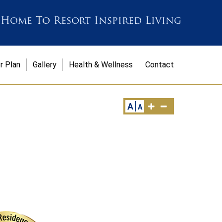
 Home
To
Resort Inspired Living
r Plan
Gallery
Health & Wellness
Contact
A
A