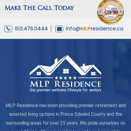
Make The Call Today
613.476.0444
info@
MLP
residence.ca
MLP Residence has been providing premier retirement and
assisted living options in Prince Edward County and the
surrounding areas for over 25 years. We pride ourselves on