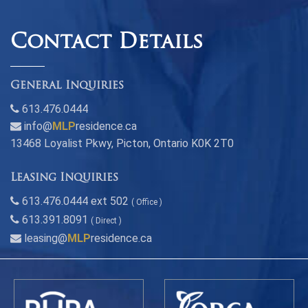
Contact Details
General Inquiries
613.476.0444
info@
MLP
residence.ca
13468 Loyalist Pkwy, Picton, Ontario K0K 2T0
Leasing Inquiries
613.476.0444 ext 502
( Office )
613.391.8091
( Direct )
leasing@
MLP
residence.ca