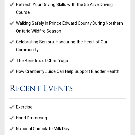
Refresh Your Driving Skills with the 55 Alive Driving
Course
Walking Safely in Prince Edward County During Northern
Ontario Wildfire Season
Celebrating Seniors: Honouring the Heart of Our
Community
The Benefits of Chair Yoga
How Cranberry Juice Can Help Support Bladder Health
Recent Events
Exercise
Hand Drumming
National Chocolate Milk Day