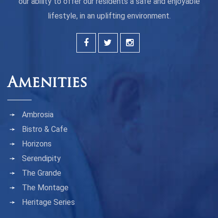
our ability to offer our residents a safe and enjoyable
lifestyle, in an uplifting environment.
Amenities
Ambrosia
Bistro & Cafe
Horizons
Serendipity
The Grande
The Montage
Heritage Series