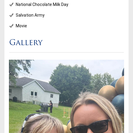
National Chocolate Milk Day
Salvation Army
Movie
Gallery