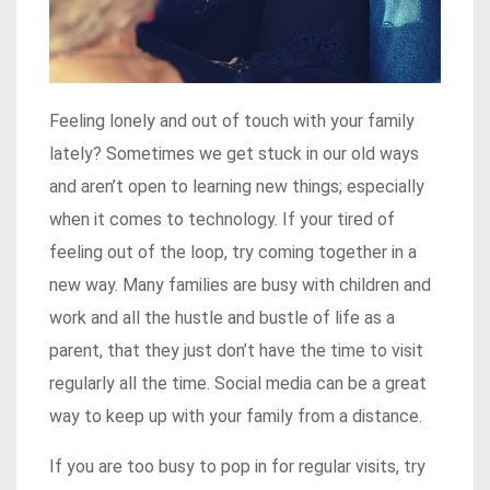
Feeling lonely and out of touch with your family
lately? Sometimes we get stuck in our old ways
and aren’t open to learning new things; especially
when it comes to technology. If your tired of
feeling out of the loop, try coming together in a
new way. Many families are busy with children and
work and all the hustle and bustle of life as a
parent, that they just don’t have the time to visit
regularly all the time. Social media can be a great
way to keep up with your family from a distance.
If you are too busy to pop in for regular visits, try