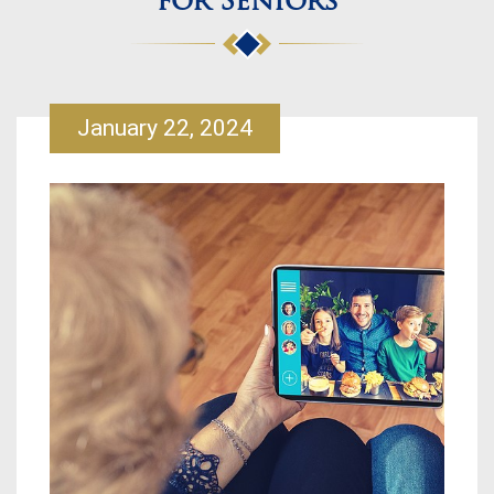
for Seniors
January 22, 2024