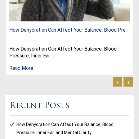
How Dehydration Can Affect Your Balance, Blood Pre...
How Dehydration Can Affect Your Balance, Blood
Pressure, Inner Ear, ...
Read More
‹
›
Recent Posts
How Dehydration Can Affect Your Balance, Blood
Pressure, Inner Ear, and Mental Clarity