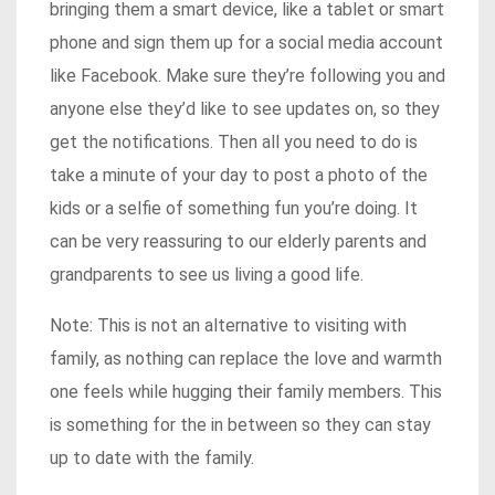
bringing them a smart device, like a tablet or smart
phone and sign them up for a social media account
like Facebook. Make sure they’re following you and
anyone else they’d like to see updates on, so they
get the notifications. Then all you need to do is
take a minute of your day to post a photo of the
kids or a selfie of something fun you’re doing. It
can be very reassuring to our elderly parents and
grandparents to see us living a good life.
Note: This is not an alternative to visiting with
family, as nothing can replace the love and warmth
one feels while hugging their family members. This
is something for the in between so they can stay
up to date with the family.