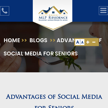
HOME
>>
BLOGS
>>
ADVANTAGES OF
A
A
SOCIAL MEDIA FOR SENIORS
Advantages of Social Media