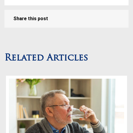
Share this post
Related Articles